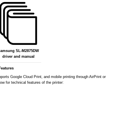
amsung SL-M2875DW
driver and manual
eatures
ts Google Cloud Print, and mobile printing through AirPrint or
 for technical features of the printer: