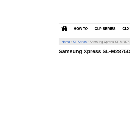
HOW TO
CLP-SERIES
CLX
Home
›
SL-Series
›
Samsung Xpress SL-M2875D
Samsung Xpress SL-M2875DW