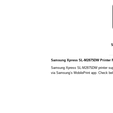
S
Samsung Xpress SL-M2875DW Printer F
Samsung Xpress SL-M2875DW printer suppor
via Samsung’s MobilePrint app. Check below