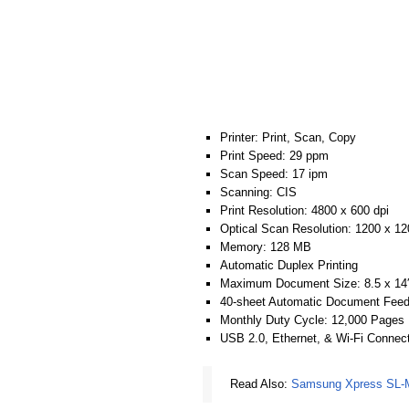
Printer: Print, Scan, Copy
Print Speed: 29 ppm
Scan Speed: 17 ipm
Scanning: CIS
Print Resolution: 4800 x 600 dpi
Optical Scan Resolution: 1200 x 12
Memory: 128 MB
Automatic Duplex Printing
Maximum Document Size: 8.5 x 14
40-sheet Automatic Document Feed
Monthly Duty Cycle: 12,000 Pages
USB 2.0, Ethernet, & Wi-Fi Connect
Read Also:
Samsung Xpress SL-