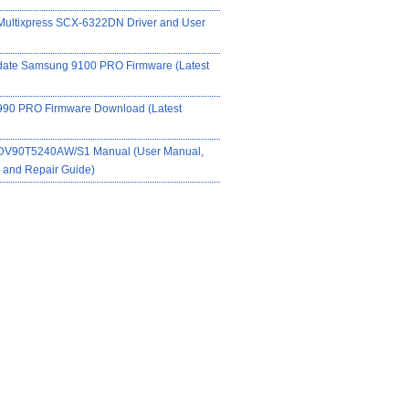
ultixpress SCX-6322DN Driver and User
date Samsung 9100 PRO Firmware (Latest
90 PRO Firmware Download (Latest
DV90T5240AW/S1 Manual (User Manual,
on and Repair Guide)