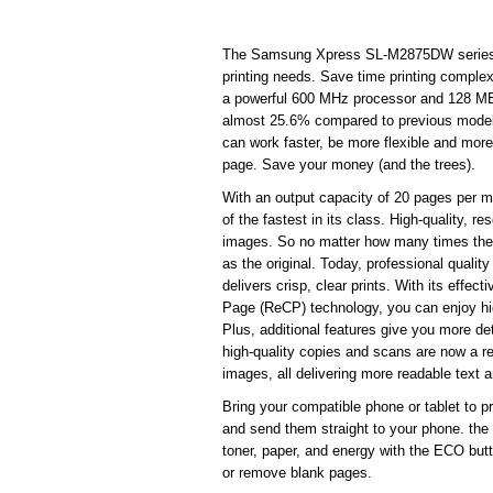
The Samsung Xpress SL-M2875DW series del
printing needs. Save time printing compl
a powerful 600 MHz processor and 128 MB
almost 25.6% compared to previous models, 
can work faster, be more flexible and more
page. Save your money (and the trees).
With an output capacity of 20 pages per min
of the fastest in its class. High-quality, re
images. So no matter how many times the 
as the original. Today, professional qua
delivers crisp, clear prints. With its effe
Page (ReCP) technology, you can enjoy high
Plus, additional features give you more de
high-quality copies and scans are now a rea
images, all delivering more readable text 
Bring your compatible phone or tablet to p
and send them straight to your phone. t
toner, paper, and energy with the ECO but
or remove blank pages.