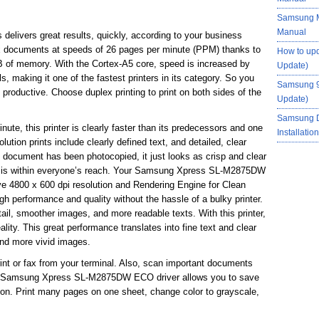
Samsung M
Manual
ivers great results, quickly, according to your business
ex documents at speeds of 26 pages per minute (PPM) thanks to
How to up
 of memory. With the Cortex-A5 core, speed is increased by
Update)
making it one of the fastest printers in its category. So you
Samsung 9
 productive. Choose duplex printing to print on both sides of the
Update)
Samsung 
ute, this printer is clearly faster than its predecessors and one
Installati
solution prints include clearly defined text, and detailed, clear
document has been photocopied, it just looks as crisp and clear
lity is within everyone’s reach. Your Samsung Xpress SL-M2875DW
ctive 4800 x 600 dpi resolution and Rendering Engine for Clean
 performance and quality without the hassle of a bulky printer.
tail, smoother images, and more readable texts. With this printer,
lity. This great performance translates into fine text and clear
and more vivid images.
rint or fax from your terminal. Also, scan important documents
he Samsung Xpress SL-M2875DW ECO driver allows you to save
ton. Print many pages on one sheet, change color to grayscale,