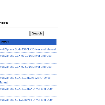
SHER
 POST
ultiXpress SL-M4370LX Driver and Manual
ultiXpress CLX-9301NA Driver and User
ultiXpress CLX-9251NA Driver and User
ultiXpress SCX-8128NX/8128NA Driver
Manual
ultiXpress SCX-8123NA Driver and User
ultiXpress SL-K3250NR Driver and User