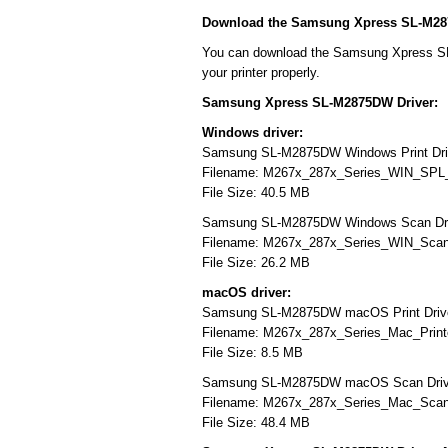
Download the Samsung Xpress SL-M28
You can download the Samsung Xpress SL-
your printer properly.
Samsung Xpress SL-M2875DW Driver:
Windows driver:
Samsung SL-M2875DW Windows Print Dr
Filename: M267x_287x_Series_WIN_SPL
File Size: 40.5 MB
Samsung SL-M2875DW Windows Scan Dr
Filename: M267x_287x_Series_WIN_Scan
File Size: 26.2 MB
macOS driver:
Samsung SL-M2875DW macOS Print Driv
Filename: M267x_287x_Series_Mac_Printe
File Size: 8.5 MB
Samsung SL-M2875DW macOS Scan Dri
Filename: M267x_287x_Series_Mac_ScanD
File Size: 48.4 MB