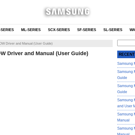
-SERIES
ML-SERIES
SCX-SERIES
SF-SERIES
SL-SERIES
WA
Search
W Driver and Manual (User Guide)
for:
 Driver and Manual (User Guide)
RECENT
Samsung M
Samsung M
Guide
Samsung M
Guide
Samsung M
and User 
Samsung M
Manual
Samsung M
Manual