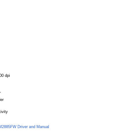
00 dpi
″
er
ivity
M2885FW Driver and Manual