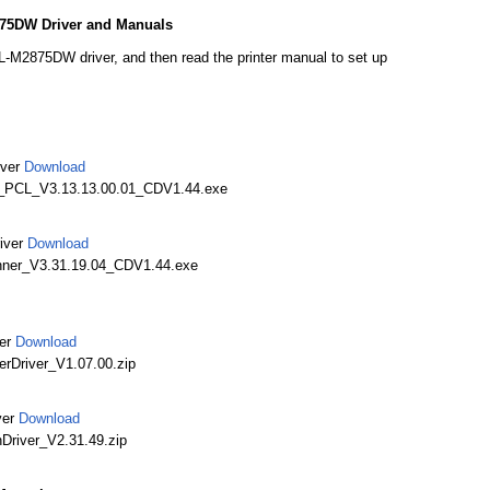
75DW Driver and Manuals
M2875DW driver, and then read the printer manual to set up
iver
Download
_PCL_V3.13.13.00.01_CDV1.44.exe
iver
Download
ner_V3.31.19.04_CDV1.44.exe
er
Download
rDriver_V1.07.00.zip
ver
Download
river_V2.31.49.zip