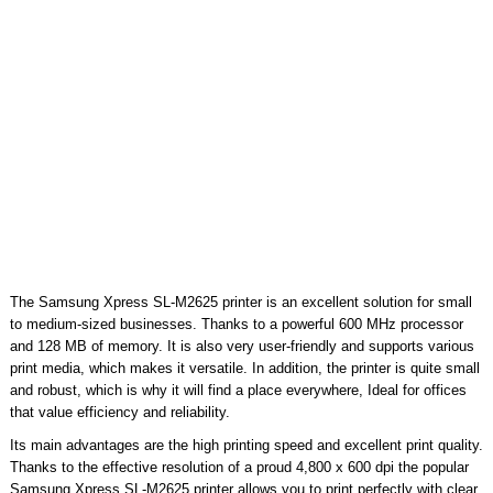
The Samsung Xpress SL-M2625 printer is an excellent solution for small
to medium-sized businesses. Thanks to a powerful 600 MHz processor
and 128 MB of memory. It is also very user-friendly and supports various
print media, which makes it versatile. In addition, the printer is quite small
and robust, which is why it will find a place everywhere, Ideal for offices
that value efficiency and reliability.
Its main advantages are the high printing speed and excellent print quality.
Thanks to the effective resolution of a proud 4,800 x 600 dpi the popular
Samsung Xpress SL-M2625 printer allows you to print perfectly with clear