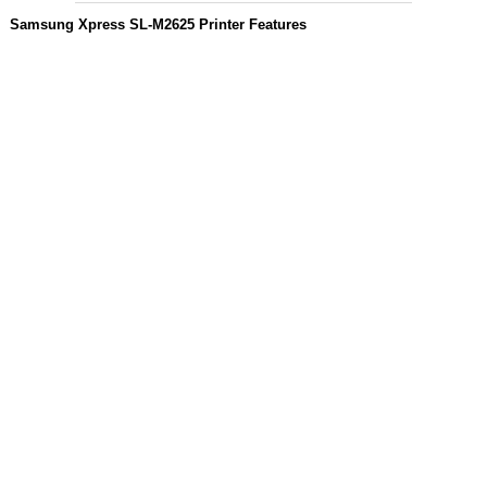
Samsung Xpress SL-M2625 Printer Features