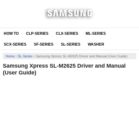
HOW TO
CLP-SERIES
CLX-SERIES
ML-SERIES
SCX-SERIES
SF-SERIES
SL-SERIES
WASHER
Home
›
SL-Series
›
Samsung Xpress SL-M2625 Driver and Manual (User Guide)
Samsung Xpress SL-M2625 Driver and Manual
(User Guide)