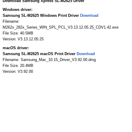
Download Samsung Xpress SL-M2625 Driver
Windows driver:
Samsung SL-M2625 Windows Print Driver
Download
Filename:
M262x_282x_Series_WIN_SPL_PCL_V3.13.12.05.25_CDV1.42.exe
File Size: 40.5MB
Version: V3.13.12.05:25
macOS driver:
Samsung SL-M2625 macOS Print Driver
Download
Filename: Samsung_Mac_10.15_Driver_V3.92.00.dmg
File Size: 20.4MB
Version: V3.92.00