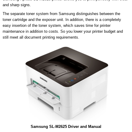
and sharp signs.
The separate toner system from Samsung distinguishes between the
toner cartridge and the exposer unit. In addition, there is a completely
easy insertion of the toner system, which saves time for printer
maintenance in addition to costs. So you lower your printer budget and
still meet all document printing requirements.
Samsung SL-M2625 Driver and Manual