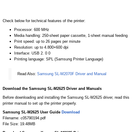
Check below for technical features of the printer:
Processor: 600 MHz
Media handling: 250-sheet paper cassette, 1-sheet manual feeding
Print speed: up to 26 pages per minute
Resolution: up to 4.800×600 dpi
Interface: USB 2. 0 0
Printing language: SPL (Samsung Printer Language)
Read Also:
Samsung SL-M2070F Driver and Manual
Download the Samsung SL-M2625 Driver and Manuals
Before downloading and installing the Samsung SL-M2625 driver, read this
printer manual to set up the printer properly.
Samsung SL-M2625 User Guide
Download
Filename: c05790194.pdf
File Size: 19.48MB