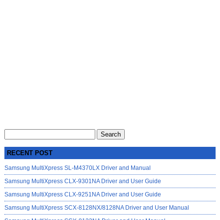
Search
for:
RECENT POST
Samsung MultiXpress SL-M4370LX Driver and Manual
Samsung MultiXpress CLX-9301NA Driver and User Guide
Samsung MultiXpress CLX-9251NA Driver and User Guide
Samsung MultiXpress SCX-8128NX/8128NA Driver and User Manual