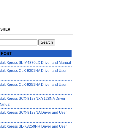
SHER
 POST
ultiXpress SL-M4370LX Driver and Manual
ultiXpress CLX-9301NA Driver and User
ultiXpress CLX-9251NA Driver and User
ultiXpress SCX-8128NX/8128NA Driver
Manual
ultiXpress SCX-8123NA Driver and User
ultiXpress SL-K3250NR Driver and User