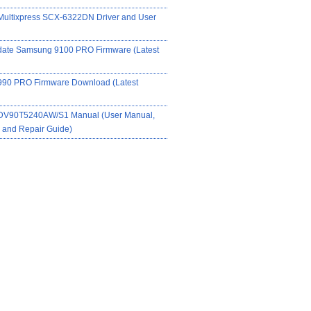
ultixpress SCX-6322DN Driver and User
date Samsung 9100 PRO Firmware (Latest
90 PRO Firmware Download (Latest
DV90T5240AW/S1 Manual (User Manual,
on and Repair Guide)