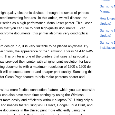
Samsung M
Manual
gh-quality electronic devices, through the series of printers
d interesting features. In this article, we will discuss the
How to up
series as a high-performance Mono Laser printer. This Laser
Update)
es that you can use to print high-quality documents. Even
Samsung 9
nochrome documents, this printer also has very good optical
Update)
.
Samsung 
rn design. So, it is very suitable to be placed anywhere. By
Installati
rown colors, the appearance of the Samsung Xpress SL-M2024W
 This printer is one of the printers that uses a high-quality
 provided their printer with a higher print resolution for laser
inting documents with a maximum resolution of 1200 x 1200 dpi.
it will produce a denser and sharper print quality. Samsung this
for Clean Page feature to help make printouts neater and
 a more flexible connection feature, which you can use with
u can also save more time printing by using the Wireless
er more easily and efficiently without a laptop/PC. Using only a
and images faster using Wi-Fi Direct, Google Cloud Print, and
documents in the Driver, print more efficiently using the