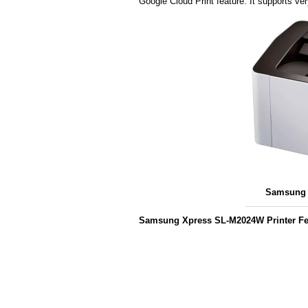
Google Cloud Print feature. It supports v
Samsung 
Samsung Xpress SL-M2024W Printer Fe