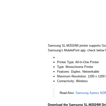
Samsung SL-M2024W printer supports Google
Samsung’s MobilePrint app. check below for
Printer Type: All-In-One Printer
Type: Monochrome Printer
Features: Duplex, Networkable
Maximum Resolution: 1200 x 1200
Connectivity: Wireless
Read Also:
Samsung Xpress M282
Download the Samsung SL-M2024W Dri