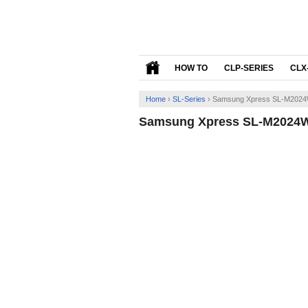
HOW TO
CLP-SERIES
CLX
Home
›
SL-Series
›
Samsung Xpress SL-M2024W
Samsung Xpress SL-M2024W 