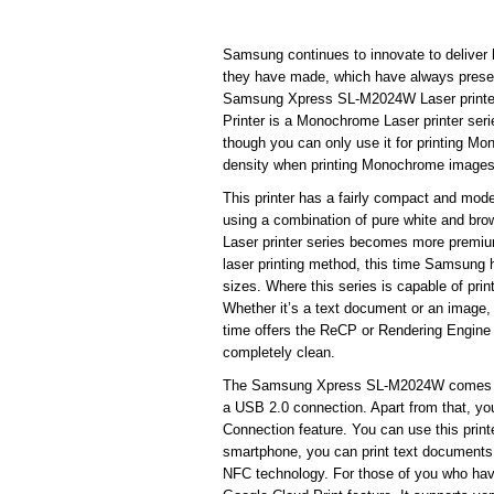
Samsung continues to innovate to deliver hi
they have made, which have always presente
Samsung Xpress SL-M2024W Laser printer 
Printer is a Monochrome Laser printer seri
though you can only use it for printing Mo
density when printing Monochrome images
This printer has a fairly compact and mode
using a combination of pure white and b
Laser printer series becomes more premium.
laser printing method, this time Samsung has
sizes. Where this series is capable of pr
Whether it’s a text document or an image, 
time offers the ReCP or Rendering Engine 
completely clean.
The Samsung Xpress SL-M2024W comes with
a USB 2.0 connection. Apart from that, yo
Connection feature. You can use this print
smartphone, you can print text documents 
NFC technology. For those of you who have 