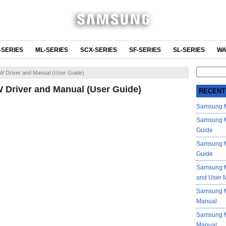
-SERIES
ML-SERIES
SCX-SERIES
SF-SERIES
SL-SERIES
WA
Search
 Driver and Manual (User Guide)
for:
Driver and Manual (User Guide)
RECENT
Samsung M
Samsung M
Guide
Samsung M
Guide
Samsung M
and User 
Samsung M
Manual
Samsung M
Manual