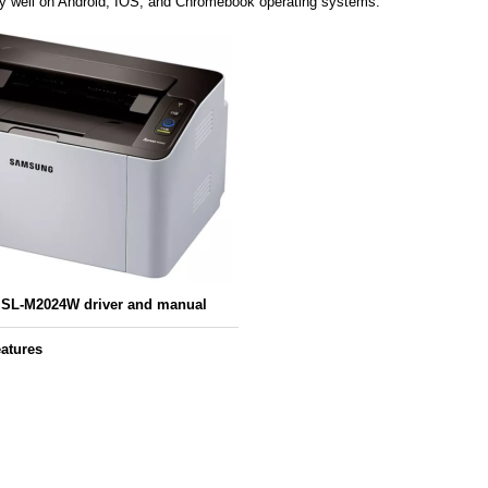
ery well on Android, IOS, and Chromebook operating systems.
SL-M2024W driver and manual
atures