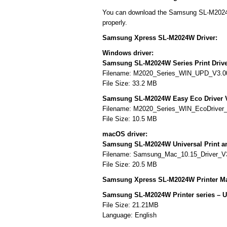
You can download the Samsung SL-M2024W d
properly.
Samsung Xpress SL-M2024W Driver:
Windows driver:
Samsung SL-M2024W Series Print Drive
Filename: M2020_Series_WIN_UPD_V3.00
File Size: 33.2 MB
Samsung SL-M2024W Easy Eco Driver 
Filename: M2020_Series_WIN_EcoDriver
File Size: 10.5 MB
macOS driver:
Samsung SL-M2024W Universal Print a
Filename: Samsung_Mac_10.15_Driver_V
File Size: 20.5 MB
Samsung Xpress SL-M2024W Printer Ma
Samsung SL-M2024W Printer series – 
File Size: 21.21MB
Language: English