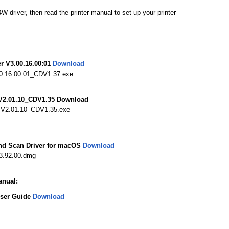
river, then read the printer manual to set up your printer
r V3.00.16.00:01
Download
.16.00.01_CDV1.37.exe
V2.01.10_CDV1.35 Download
_V2.01.10_CDV1.35.exe
nd Scan Driver for macOS
Download
3.92.00.dmg
nual:
User Guide
Download