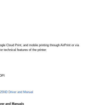
 Cloud Print, and mobile printing through AirPrint or via
 technical features of the printer:
 DPI
5ND Driver and Manual
ver and Manuals