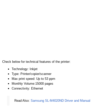
Check below for technical features of the printer:
Technology: Inkjet
Type: Printer/copier/scanner
Max print speed: Up to 53 ppm
Monthly Volume:15000 pages
Connectivity: Ethernet
Read Also:
Samsung SL-M4020ND Driver and Manual