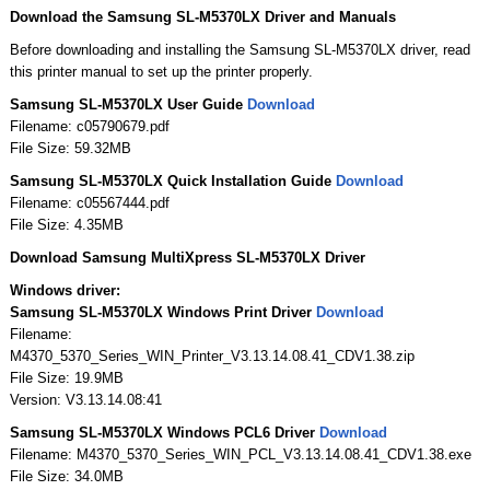
Download the Samsung SL-M5370LX Driver and Manuals
Before downloading and installing the Samsung SL-M5370LX driver, read
this printer manual to set up the printer properly.
Samsung SL-M5370LX User Guide
Download
Filename: c05790679.pdf
File Size: 59.32MB
Samsung SL-M5370LX Quick Installation Guide
Download
Filename: c05567444.pdf
File Size: 4.35MB
Download Samsung MultiXpress SL-M5370LX Driver
Windows driver:
Samsung SL-M5370LX Windows Print Driver
Download
Filename:
M4370_5370_Series_WIN_Printer_V3.13.14.08.41_CDV1.38.zip
File Size: 19.9MB
Version: V3.13.14.08:41
Samsung SL-M5370LX Windows PCL6 Driver
Download
Filename: M4370_5370_Series_WIN_PCL_V3.13.14.08.41_CDV1.38.exe
File Size: 34.0MB