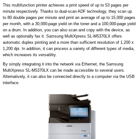
This multifunction printer achieves a print speed of up to 53 pages per
minute respectively. Thanks to dual-scan ADF technology, they scan up
to 80 double pages per minute and print an average of up to 15,000 pages
per month, with a 30,000-page yield on the toner and a 100,000-page yield
on a drum. In addition, you can also scan and copy with the device, as
well as optionally fax it. Samsung MultiXpress SL-M5370LX offers
automatic duplex printing and a more than sufficient resolution of 1,200 x
1,200 dpi. In addition, it can process a variety of different types of media,
which increases its versatility.
By simply integrating it into the network via Ethernet, the Samsung
MultiXpress SL-M5370LX can be made accessible to several users.
Alternatively, it can also be connected directly to a computer via the USB
interface.