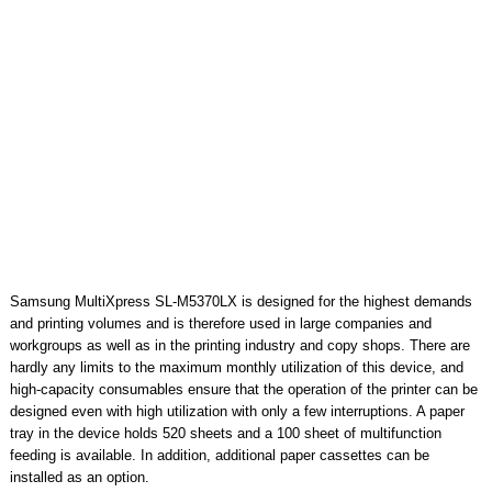
Samsung MultiXpress SL-M5370LX is designed for the highest demands
and printing volumes and is therefore used in large companies and
workgroups as well as in the printing industry and copy shops. There are
hardly any limits to the maximum monthly utilization of this device, and
high-capacity consumables ensure that the operation of the printer can be
designed even with high utilization with only a few interruptions. A paper
tray in the device holds 520 sheets and a 100 sheet of multifunction
feeding is available. In addition, additional paper cassettes can be
installed as an option.