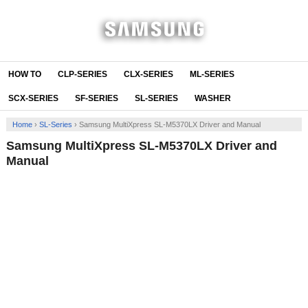
HOW TO
CLP-SERIES
CLX-SERIES
ML-SERIES
SCX-SERIES
SF-SERIES
SL-SERIES
WASHER
Home
›
SL-Series
›
Samsung MultiXpress SL-M5370LX Driver and Manual
Samsung MultiXpress SL-M5370LX Driver and
Manual