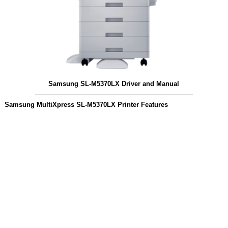
Samsung SL-M5370LX Driver and Manual
Samsung MultiXpress SL-M5370LX Printer Features