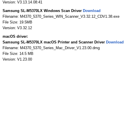
Version: V3.13.14.08:41
Samsung SL-M5370LX Windows Scan Driver
Download
Filename: M4370_5370_Series_WIN_Scanner_V3.32.12_CDV1.38.exe
File Size: 19.5MB
Version: V3.32.12
macOS driver:
Samsung SL-M5370LX macOS Printer and Scanner Driver
Download
Filename: M4370_5370_Series_Mac_Driver_V1.23.00.dmg
File Size: 14.5 MB
Version: V1.23.00