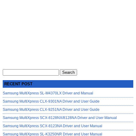
Search
for:
RECENT POST
Samsung MultiXpress SL-M4370LX Driver and Manual
Samsung MultiXpress CLX-9301NA Driver and User Guide
Samsung MultiXpress CLX-9251NA Driver and User Guide
Samsung MultiXpress SCX-8128NX/8128NA Driver and User Manual
Samsung MultiXpress SCX-8123NA Driver and User Manual
Samsung MultiXpress SL-K3250NR Driver and User Manual