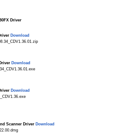
0FX Driver
river
Download
08.34_CDV1.36.01.zip
river
Download
34_CDV1.36.01.exe
river
Download
0_CDV1.36.exe
nd Scanner Driver
Download
22.00.dmg