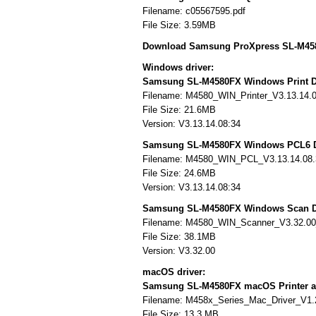
Filename: c05567595.pdf
File Size: 3.59MB
Download Samsung ProXpress SL-M458
Windows driver:
Samsung SL-M4580FX Windows Print D
Filename: M4580_WIN_Printer_V3.13.14.
File Size: 21.6MB
Version: V3.13.14.08:34
Samsung SL-M4580FX Windows PCL6 D
Filename: M4580_WIN_PCL_V3.13.14.08.
File Size: 24.6MB
Version: V3.13.14.08:34
Samsung SL-M4580FX Windows Scan D
Filename: M4580_WIN_Scanner_V3.32.0
File Size: 38.1MB
Version: V3.32.00
macOS driver:
Samsung SL-M4580FX macOS Printer a
Filename: M458x_Series_Mac_Driver_V1.
File Size: 13.3 MB