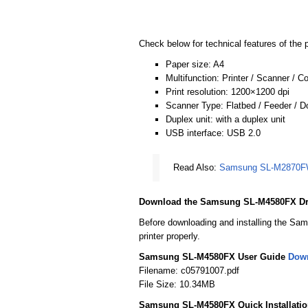
Check below for technical features of the p
Paper size: A4
Multifunction: Printer / Scanner / C
Print resolution: 1200×1200 dpi
Scanner Type: Flatbed / Feeder / 
Duplex unit: with a duplex unit
USB interface: USB 2.0
Read Also:
Samsung SL-M2870FW
Download the Samsung SL-M4580FX Dr
Before downloading and installing the Sam
printer properly.
Samsung SL-M4580FX User Guide
Dow
Filename: c05791007.pdf
File Size: 10.34MB
Samsung SL-M4580FX Quick Installati