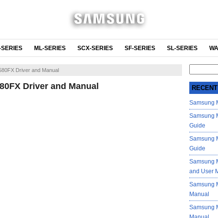
-SERIES
ML-SERIES
SCX-SERIES
SF-SERIES
SL-SERIES
WA
Search
80FX Driver and Manual
for:
0FX Driver and Manual
RECENT
Samsung M
Samsung M
Guide
Samsung M
Guide
Samsung M
and User 
Samsung M
Manual
Samsung M
Manual