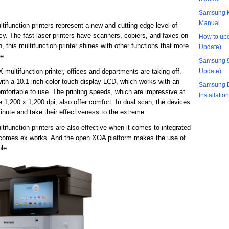
Samsung M
Manual
nction printers represent a new and cutting-edge level of
cy. The fast laser printers have scanners, copiers, and faxes on
How to up
, this multifunction printer shines with other functions that more
Update)
fe.
Samsung 9
ltifunction printer, offices and departments are taking off.
Update)
 with a 10.1-inch color touch display LCD, which works with an
Samsung 
mfortable to use. The printing speeds, which are impressive at
Installati
e 1,200 x 1,200 dpi, also offer comfort. In dual scan, the devices
nute and take their effectiveness to the extreme.
nction printers are also effective when it comes to integrated
t comes ex works. And the open XOA platform makes the use of
le.