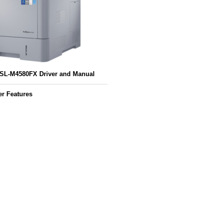
L-M4580FX Driver and Manual
r Features