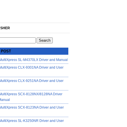
SHER
 POST
ultiXpress SL-M4370LX Driver and Manual
ultiXpress CLX-9301NA Driver and User
ultiXpress CLX-9251NA Driver and User
ultiXpress SCX-8128NX/8128NA Driver
Manual
ultiXpress SCX-8123NA Driver and User
ultiXpress SL-K3250NR Driver and User