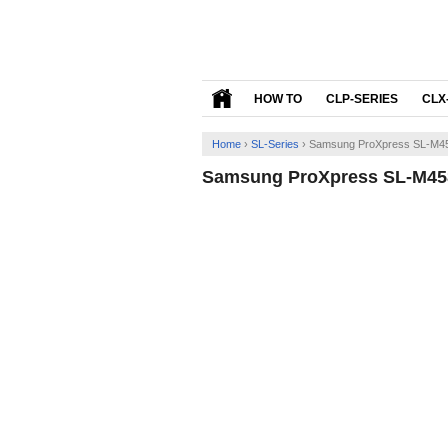
HOW TO
CLP-SERIES
CLX
Home
›
SL-Series
›
Samsung ProXpress SL-M45
Samsung ProXpress SL-M458