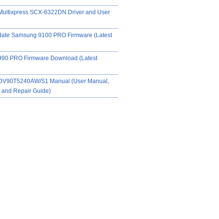
ultixpress SCX-6322DN Driver and User
date Samsung 9100 PRO Firmware (Latest
90 PRO Firmware Download (Latest
DV90T5240AW/S1 Manual (User Manual,
on and Repair Guide)