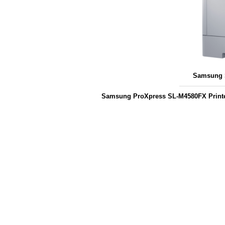
Samsung S
Samsung ProXpress SL-M4580FX Printe