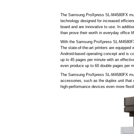
The Samsung ProXpress SL-M4580FX multifu
technology designed for increased efficien
board and are innovative to use. In addition
than prove their worth in everyday office li
With the Samsung ProXpress SL-M4580FX mu
The state-of-the-art printers are equipped
Android-based operating concept and is co
up to 45 pages per minute with an effectiv
even produce up to 60 double pages per mi
The Samsung ProXpress SL-M4580FX multifu
accessories, such as the duplex unit tha
high-performance devices even more flexib