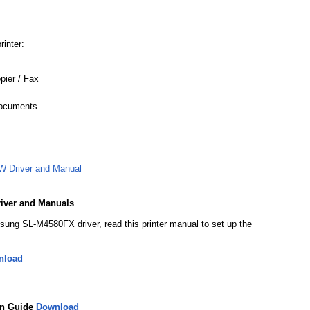
rinter:
opier / Fax
Documents
 Driver and Manual
iver and Manuals
sung SL-M4580FX driver, read this printer manual to set up the
nload
on Guide
Download