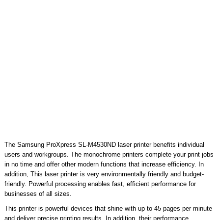
The Samsung ProXpress SL-M4530ND laser printer benefits individual
users and workgroups. The monochrome printers complete your print jobs
in no time and offer other modern functions that increase efficiency. In
addition, This laser printer is very environmentally friendly and budget-
friendly. Powerful processing enables fast, efficient performance for
businesses of all sizes.
This printer is powerful devices that shine with up to 45 pages per minute
and deliver precise printing results. In addition, their performance