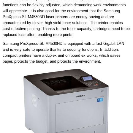
functions can be flexibly adjusted, which demanding work environments
will appreciate. It is also good for the environment that the Samsung
ProXpress SL-M4530ND laser printers are energy-saving and are
characterized by clever, high-yield toner solutions. The printer enables
cost-effective printing. Thanks to the toner capacity, cartridges need to be
replaced less often, enabling more prints.
Samsung ProXpress SL-M4530ND is equipped with a fast Gigabit LAN
and is very safe to operate thanks to security functions. In addition,
compact printers have a duplex unit on board ex works, which saves
paper, protects the budget, and protects the environment.