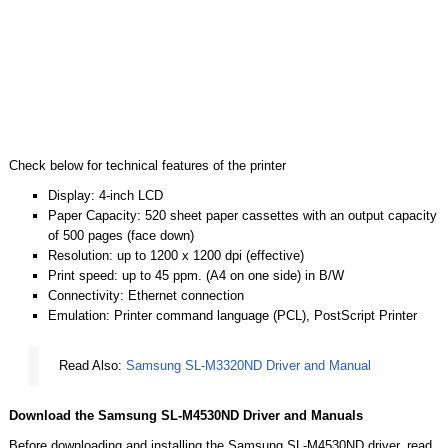
Check below for technical features of the printer
Display: 4-inch LCD
Paper Capacity: 520 sheet paper cassettes with an output capacity
of 500 pages (face down)
Resolution: up to 1200 x 1200 dpi (effective)
Print speed: up to 45 ppm. (A4 on one side) in B/W
Connectivity: Ethernet connection
Emulation: Printer command language (PCL), PostScript Printer
Read Also:
Samsung SL-M3320ND Driver and Manual
Download the Samsung SL-M4530ND Driver and Manuals
Before downloading and installing the Samsung SL-M4530ND driver, read