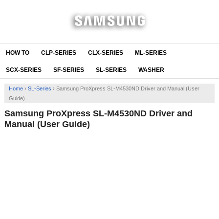
HOW TO
CLP-SERIES
CLX-SERIES
ML-SERIES
SCX-SERIES
SF-SERIES
SL-SERIES
WASHER
Home
›
SL-Series
›
Samsung ProXpress SL-M4530ND Driver and Manual (User
Guide)
Samsung ProXpress SL-M4530ND Driver and
Manual (User Guide)