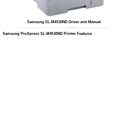
Samsung SL-M4530ND Driver and Manual
Samsung ProXpress SL-M4530ND Printer Features