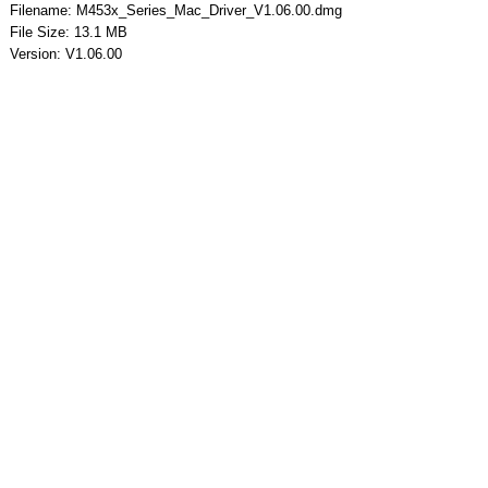
Filename: M453x_Series_Mac_Driver_V1.06.00.dmg
File Size: 13.1 MB
Version: V1.06.00