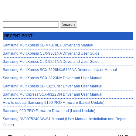
Search
for:
RECENT POST
Samsung MultiXpress SL-M4370LX Driver and Manual
Samsung MultiXpress CLX-9301NA Driver and User Guide
Samsung MultiXpress CLX-9251NA Driver and User Guide
Samsung MultiXpress SCX-8128NX/8128NA Driver and User Manual
Samsung MultiXpress SCX-8123NA Driver and User Manual
Samsung MultiXpress SL-K3250NR Driver and User Manual
Samsung Multixpress SCX-6322DN Driver and User Manual
How to update Samsung 9100 PRO Firmware (Latest Update)
Samsung 990 PRO Firmware Download (Latest Update)
Samsung DV90T5240AW/S1 Manual (User Manual, Installation and Repair
Guide)