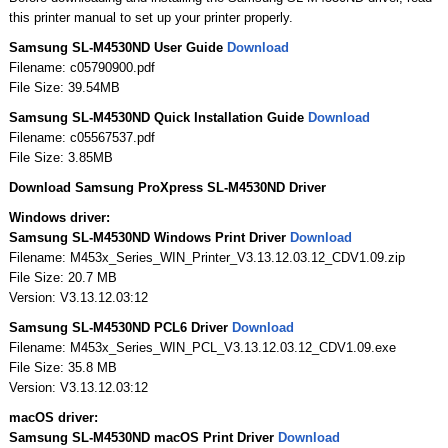
this printer manual to set up your printer properly.
Samsung SL-M4530ND User Guide
Download
Filename: c05790900.pdf
File Size: 39.54MB
Samsung SL-M4530ND Quick Installation Guide
Download
Filename: c05567537.pdf
File Size: 3.85MB
Download Samsung ProXpress SL-M4530ND Driver
Windows driver:
Samsung SL-M4530ND Windows Print Driver
Download
Filename: M453x_Series_WIN_Printer_V3.13.12.03.12_CDV1.09.zip
File Size: 20.7 MB
Version: V3.13.12.03:12
Samsung SL-M4530ND PCL6 Driver
Download
Filename: M453x_Series_WIN_PCL_V3.13.12.03.12_CDV1.09.exe
File Size: 35.8 MB
Version: V3.13.12.03:12
macOS driver:
Samsung SL-M4530ND macOS Print Driver
Download