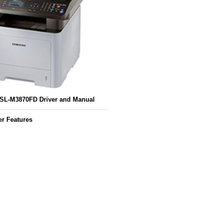
L-M3870FD Driver and Manual
r Features