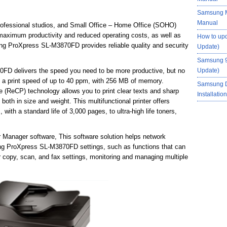
Samsung M
Manual
rofessional studios, and Small Office – Home Office (SOHO)
 maximum productivity and reduced operating costs, as well as
How to up
ng ProXpress SL-M3870FD provides reliable quality and security
Update)
Samsung 9
FD delivers the speed you need to be more productive, but no
Update)
 a print speed of up to 40 ppm, with 256 MB of memory.
Samsung 
(ReCP) technology allows you to print clear texts and sharp
Installati
both in size and weight. This multifunctional printer offers
 with a standard life of 3,000 pages, to ultra-high life toners,
r Manager software, This software solution helps network
ung ProXpress SL-M3870FD settings, such as functions that can
 copy, scan, and fax settings, monitoring and managing multiple