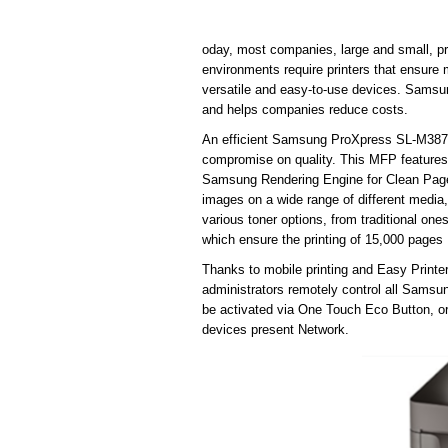
oday, most companies, large and small, p
environments require printers that ensure
versatile and easy-to-use devices. Samsu
and helps companies reduce costs.
An efficient Samsung ProXpress SL-M3870
compromise on quality. This MFP features
Samsung Rendering Engine for Clean Page 
images on a wide range of different media, 
various toner options, from traditional ones,
which ensure the printing of 15,000 pages
Thanks to mobile printing and Easy Printe
administrators remotely control all Sams
be activated via One Touch Eco Button, or
devices present Network.