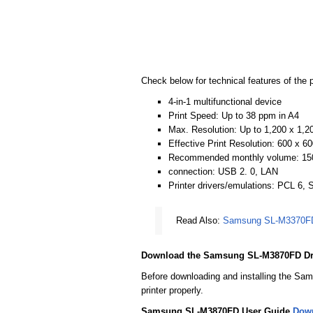
Check below for technical features of the p
4-in-1 multifunctional device
Print Speed: Up to 38 ppm in A4
Max. Resolution: Up to 1,200 x 1,20
Effective Print Resolution: 600 x 60
Recommended monthly volume: 15
connection: USB 2. 0, LAN
Printer drivers/emulations: PCL 6,
Read Also:
Samsung SL-M3370FD 
Download the Samsung SL-M3870FD Dr
Before downloading and installing the Sam
printer properly.
Samsung SL-M3870FD User Guide
Dow