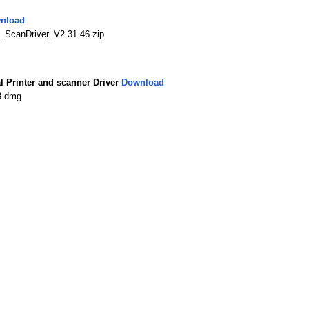
nload
ScanDriver_V2.31.46.zip
Printer and scanner Driver
Download
8.dmg