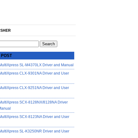
SHER
 POST
ultiXpress SL-M4370LX Driver and Manual
ultiXpress CLX-9301NA Driver and User
ultiXpress CLX-9251NA Driver and User
ultiXpress SCX-8128NX/8128NA Driver
Manual
ultiXpress SCX-8123NA Driver and User
ultiXpress SL-K3250NR Driver and User