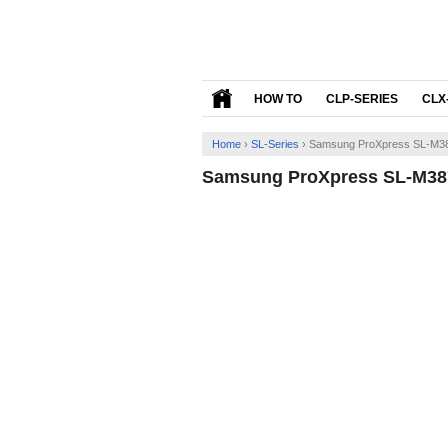
HOW TO
CLP-SERIES
CLX
Home
›
SL-Series
›
Samsung ProXpress SL-M38
Samsung ProXpress SL-M387