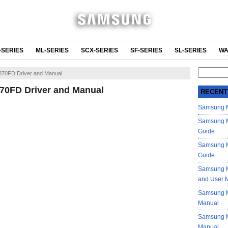
-SERIES
ML-SERIES
SCX-SERIES
SF-SERIES
SL-SERIES
WA
Search
70FD Driver and Manual
for:
0FD Driver and Manual
RECENT
Samsung M
Samsung M
Guide
Samsung M
Guide
Samsung M
and User 
Samsung M
Manual
Samsung M
Manual