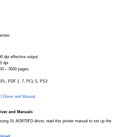
rinter:
0 dpi effective output
0 dpi
00 – 3500 pages
 SPL, PDF 1. 7, PCL 5, PS3
Driver and Manual
iver and Manuals
sung SL-M3870FD driver, read this printer manual to set up the
nload