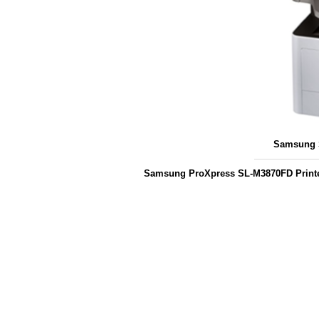
Samsung S
Samsung ProXpress SL-M3870FD Printe