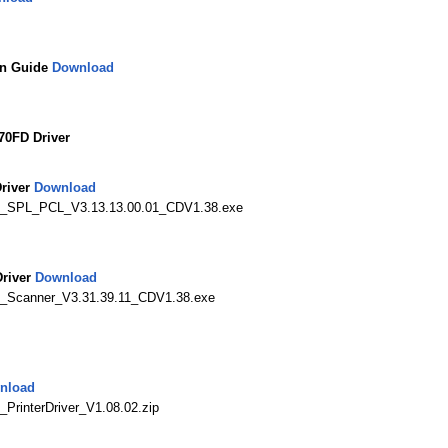
on Guide
Download
0FD Driver
river
Download
N_SPL_PCL_V3.13.13.00.01_CDV1.38.exe
river
Download
_Scanner_V3.31.39.11_CDV1.38.exe
nload
rinterDriver_V1.08.02.zip