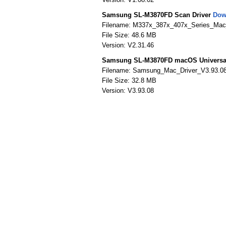
Samsung SL-M3870FD Scan Driver
Dow
Filename: M337x_387x_407x_Series_Mac_
File Size: 48.6 MB
Version: V2.31.46
Samsung SL-M3870FD macOS Universal 
Filename: Samsung_Mac_Driver_V3.93.0
File Size: 32.8 MB
Version: V3.93.08