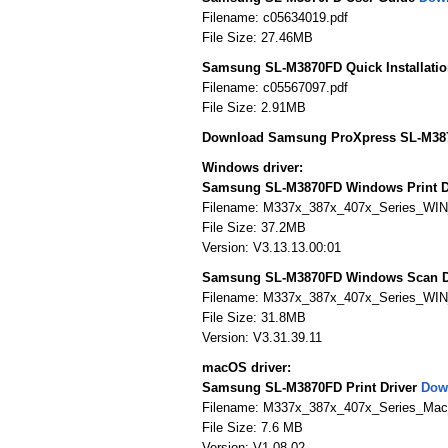
Filename: c05634019.pdf
File Size: 27.46MB
Samsung SL-M3870FD Quick Installati
Filename: c05567097.pdf
File Size: 2.91MB
Download Samsung ProXpress SL-M387
Windows driver:
Samsung SL-M3870FD Windows Print D
Filename: M337x_387x_407x_Series_WI
File Size: 37.2MB
Version: V3.13.13.00:01
Samsung SL-M3870FD Windows Scan D
Filename: M337x_387x_407x_Series_WIN
File Size: 31.8MB
Version: V3.31.39.11
macOS driver:
Samsung SL-M3870FD Print Driver
Dow
Filename: M337x_387x_407x_Series_Mac_P
File Size: 7.6 MB
Version: V1.08.02