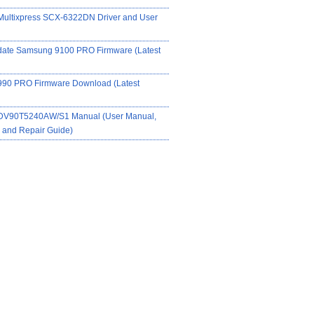
ultixpress SCX-6322DN Driver and User
date Samsung 9100 PRO Firmware (Latest
90 PRO Firmware Download (Latest
DV90T5240AW/S1 Manual (User Manual,
on and Repair Guide)