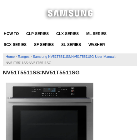
HOW TO
CLP-SERIES
CLX-SERIES
ML-SERIES
SCX-SERIES
SF-SERIES
SL-SERIES
WASHER
Home
›
Ranges
›
Samsung NV51T5511SS/NV51T5511SG User Manual
›
NV51T5511SS:NV51T5511SG
NV51T5511SS:NV51T5511SG