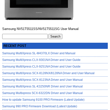
Samsung NV51T5511SS/NV51T5511SG User Manual
Search
for:
RECENT POST
Samsung MultiXpress SL-M4370LX Driver and Manual
Samsung MultiXpress CLX-9301NA Driver and User Guide
Samsung MultiXpress CLX-9251NA Driver and User Guide
Samsung MultiXpress SCX-8128NX/8128NA Driver and User Manual
Samsung MultiXpress SCX-8123NA Driver and User Manual
Samsung MultiXpress SL-K3250NR Driver and User Manual
Samsung Multixpress SCX-6322DN Driver and User Manual
How to update Samsung 9100 PRO Firmware (Latest Update)
Samsung 990 PRO Firmware Download (Latest Update)