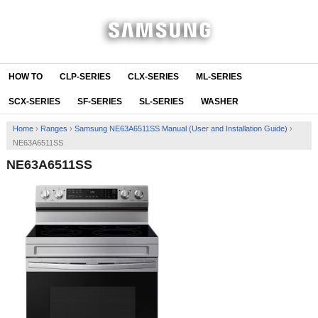
HOW TO
CLP-SERIES
CLX-SERIES
ML-SERIES
SCX-SERIES
SF-SERIES
SL-SERIES
WASHER
Home
›
Ranges
›
Samsung NE63A6511SS Manual (User and Installation Guide)
›
NE63A6511SS
NE63A6511SS