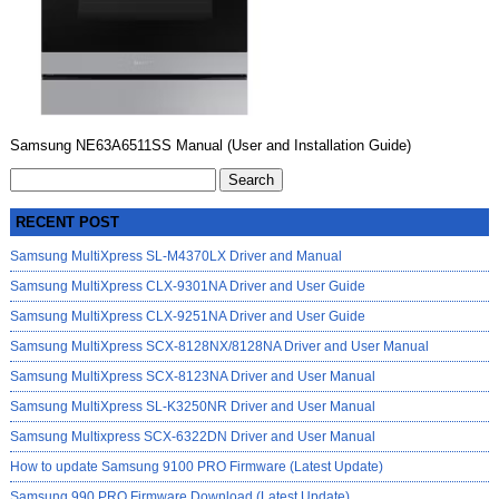
Samsung NE63A6511SS Manual (User and Installation Guide)
Search
for:
RECENT POST
Samsung MultiXpress SL-M4370LX Driver and Manual
Samsung MultiXpress CLX-9301NA Driver and User Guide
Samsung MultiXpress CLX-9251NA Driver and User Guide
Samsung MultiXpress SCX-8128NX/8128NA Driver and User Manual
Samsung MultiXpress SCX-8123NA Driver and User Manual
Samsung MultiXpress SL-K3250NR Driver and User Manual
Samsung Multixpress SCX-6322DN Driver and User Manual
How to update Samsung 9100 PRO Firmware (Latest Update)
Samsung 990 PRO Firmware Download (Latest Update)