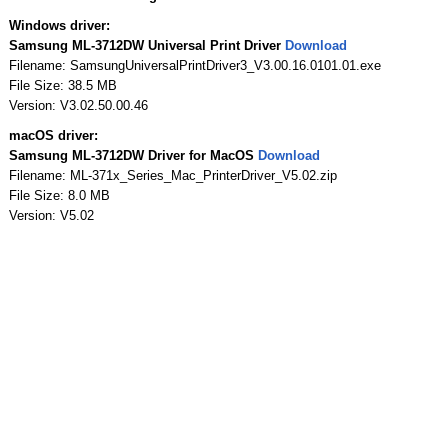
Windows driver:
Samsung ML-3712DW Universal Print Driver
Download
Filename: SamsungUniversalPrintDriver3_V3.00.16.0101.01.exe
File Size: 38.5 MB
Version: V3.02.50.00.46
macOS driver:
Samsung ML-3712DW Driver for MacOS
Download
Filename: ML-371x_Series_Mac_PrinterDriver_V5.02.zip
File Size: 8.0 MB
Version: V5.02