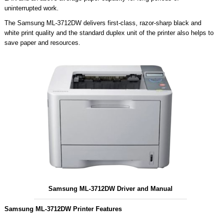
uninterrupted work.
The Samsung ML-3712DW delivers first-class, razor-sharp black and
white print quality and the standard duplex unit of the printer also helps to
save paper and resources.
Samsung ML-3712DW Driver and Manual
Samsung ML-3712DW Printer Features