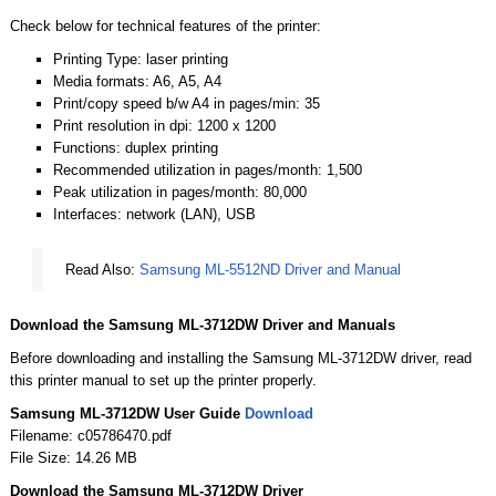
Check below for technical features of the printer:
Printing Type: laser printing
Media formats: A6, A5, A4
Print/copy speed b/w A4 in pages/min: 35
Print resolution in dpi: 1200 x 1200
Functions: duplex printing
Recommended utilization in pages/month: 1,500
Peak utilization in pages/month: 80,000
Interfaces: network (LAN), USB
Read Also:
Samsung ML-5512ND Driver and Manual
Download the Samsung ML-3712DW Driver and Manuals
Before downloading and installing the Samsung ML-3712DW driver, read
this printer manual to set up the printer properly.
Samsung ML-3712DW User Guide
Download
Filename: c05786470.pdf
File Size: 14.26 MB
Download the Samsung ML-3712DW Driver