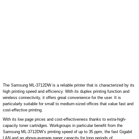
The Samsung ML-3712DW is a reliable printer that is characterized by its
high printing speed and efficiency. With its duplex printing function and
wireless connectivity, it offers great convenience for the user. It is
particularly suitable for small to medium-sized offices that value fast and
cost-effective printing.
With its low page prices and cost-effectiveness thanks to extra-high-
capacity toner cartridges. Workgroups in particular benefit from the
Samsung ML-3712DW’s printing speed of up to 35 ppm, the fast Gigabit
LAN and an above-average paper capacity for long periods of