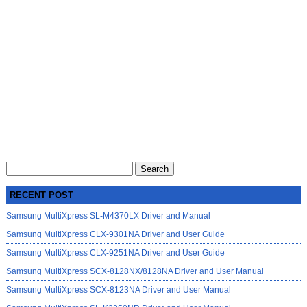
Search
for:
RECENT POST
Samsung MultiXpress SL-M4370LX Driver and Manual
Samsung MultiXpress CLX-9301NA Driver and User Guide
Samsung MultiXpress CLX-9251NA Driver and User Guide
Samsung MultiXpress SCX-8128NX/8128NA Driver and User Manual
Samsung MultiXpress SCX-8123NA Driver and User Manual