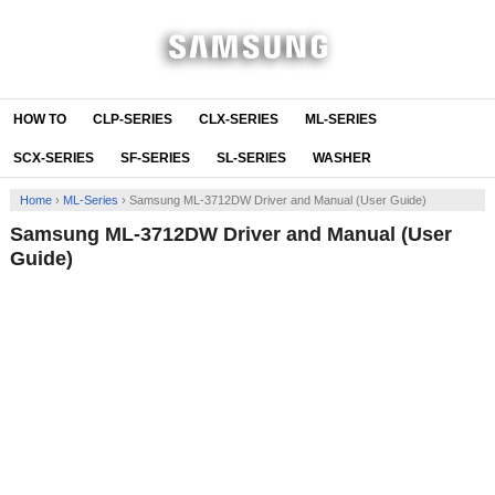
HOW TO
CLP-SERIES
CLX-SERIES
ML-SERIES
SCX-SERIES
SF-SERIES
SL-SERIES
WASHER
Home
›
ML-Series
›
Samsung ML-3712DW Driver and Manual (User Guide)
Samsung ML-3712DW Driver and Manual (User
Guide)