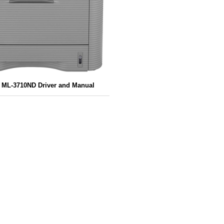
ML-3710ND Driver and Manual