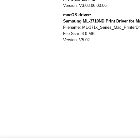
Version: V3.03.06.00:06
macOS driver:
Samsung ML-3710ND Print Driver for 
Filename: ML-371x_Series_Mac_PrinterDri
File Size: 8.0 MB
Version: V5.02