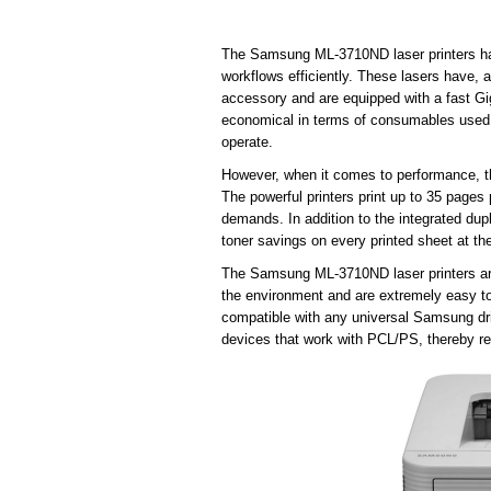
The Samsung ML-3710ND laser printers hav
workflows efficiently. These lasers have, 
accessory and are equipped with a fast Gig
economical in terms of consumables used,
operate.
However, when it comes to performance, t
The powerful printers print up to 35 pages 
demands. In addition to the integrated dup
toner savings on every printed sheet at th
The Samsung ML-3710ND laser printers are 
the environment and are extremely easy to 
compatible with any universal Samsung driv
devices that work with PCL/PS, thereby rel