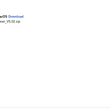
MacOS
Download
ver_V5.02.zip