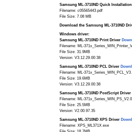
Samsung ML-3710ND Quick Installatio
Filename: c05565443.pdf
File Size: 7.08 MB
Download the Samsung ML-3710ND Dri
Windows driver:
Samsung ML-3710ND Print Driver
Down
Filename: ML-371x_Series_WIN_Printer_V
File Size: 31.9MB
Version: V3.12.29.00:38
Samsung ML-3710ND PCL Driver
Downl
Filename: ML-371x_Series_WIN_PCL_V3.
File Size: 19.6MB
Version: V3.12.29.00:38
Samsung ML-3710ND PostScript Driver
Filename: ML-371x_Series_WIN_PS_V2.0
File Size: 25.5MB
Version: V2.00.97.35
Samsung ML-3710ND XPS Driver
Down
Filename: XPS_ML371X.exe
File Size: 18.7MB