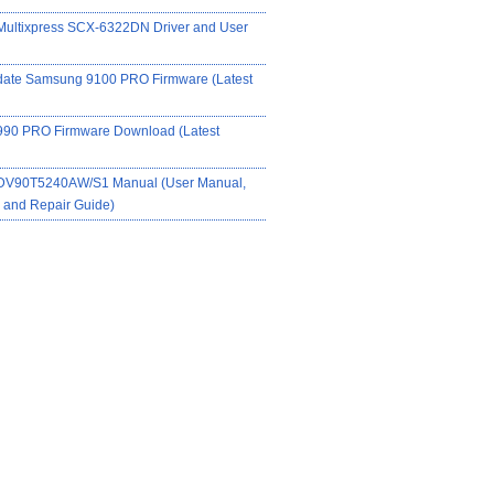
ultixpress SCX-6322DN Driver and User
date Samsung 9100 PRO Firmware (Latest
90 PRO Firmware Download (Latest
DV90T5240AW/S1 Manual (User Manual,
on and Repair Guide)