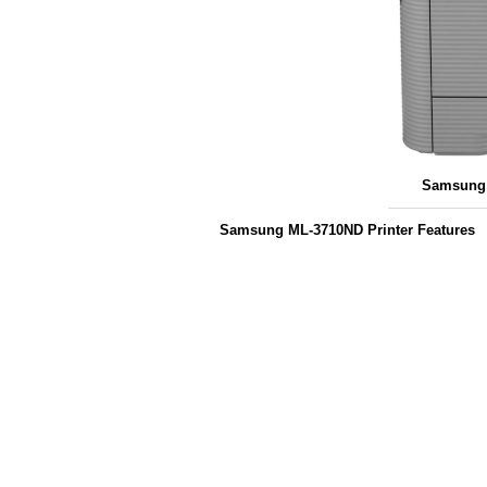
Samsung 
Samsung ML-3710ND Printer Features