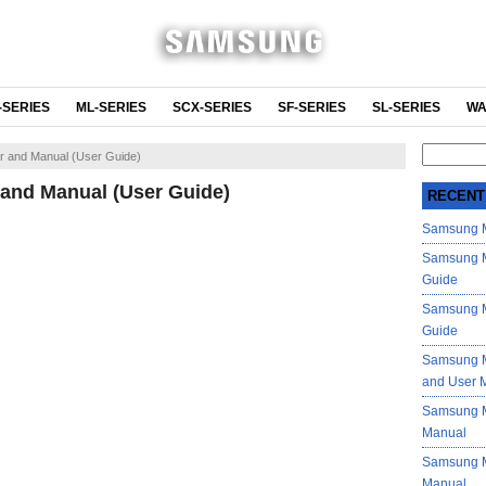
-SERIES
ML-SERIES
SCX-SERIES
SF-SERIES
SL-SERIES
WA
Search
 and Manual (User Guide)
for:
and Manual (User Guide)
RECENT
Samsung M
Samsung M
Guide
Samsung M
Guide
Samsung M
and User 
Samsung M
Manual
Samsung M
Manual