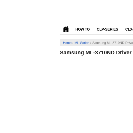
HOW TO
CLP-SERIES
CLX
Home
›
ML-Series
›
Samsung ML-3710ND Driver
Samsung ML-3710ND Driver 