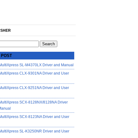
SHER
 POST
ultiXpress SL-M4370LX Driver and Manual
ultiXpress CLX-9301NA Driver and User
ultiXpress CLX-9251NA Driver and User
ultiXpress SCX-8128NX/8128NA Driver
Manual
ultiXpress SCX-8123NA Driver and User
ultiXpress SL-K3250NR Driver and User