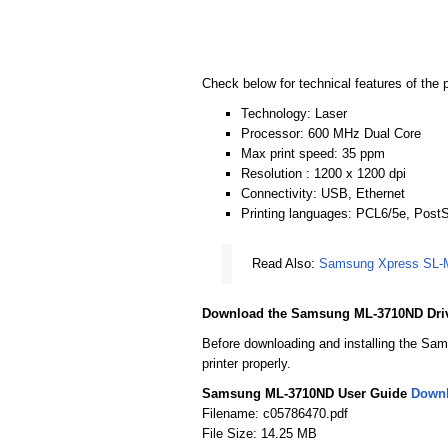
Check below for technical features of the p
Technology: Laser
Processor: 600 MHz Dual Core
Max print speed: 35 ppm
Resolution : 1200 x 1200 dpi
Connectivity: USB, Ethernet
Printing languages: PCL6/5e, PostS
Read Also:
Samsung Xpress SL-M
Download the Samsung ML-3710ND Dri
Before downloading and installing the Sam
printer properly.
Samsung ML-3710ND User Guide
Down
Filename: c05786470.pdf
File Size: 14.25 MB