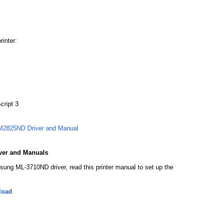
rinter:
cript 3
2825ND Driver and Manual
ver and Manuals
sung ML-3710ND driver, read this printer manual to set up the
load