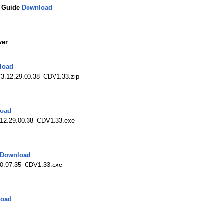
n Guide
Download
ver
load
3.12.29.00.38_CDV1.33.zip
oad
12.29.00.38_CDV1.33.exe
Download
0.97.35_CDV1.33.exe
load