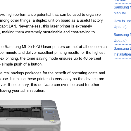
Samsung M
Manual
e high-performance potential that can be used to organize
among other things, a duplex unit on board as a useful factory
How to up
abit LAN. Nevertheless, this laser printer is extremely
Update)
 making them extremely sustainable and cost-saving to
Samsung 9
Update)
he Samsung ML-3710ND laser printers are not at all economical.
Samsung 
per minute and deliver excellent printing results for the highest
Installati
lex printing, the toner saving mode ensures up to 40 percent
e simple push of a button.
real savings packages for the benefit of operating costs and
use. Installing these printers is very easy as the devices are
er. If necessary, this software can even be used for other
ieving your administration.