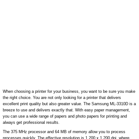
When choosing a printer for your business, you want to be sure you make
the right choice. You are not only looking for a printer that delivers
excellent print quality but also greater value. The Samsung ML-3310D is a
breeze to use and delivers exactly that. With easy paper management,
you can use a wide range of papers and photo papers for printing and
always get professional results.
The 375 MHz processor and 64 MB of memory allow you to process
processes quickly. The effective resolution is 1,200 x 1,200 dpi, where