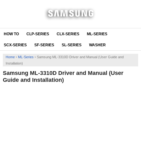
HOW TO
CLP-SERIES
CLX-SERIES
ML-SERIES
SCX-SERIES
SF-SERIES
SL-SERIES
WASHER
Home
›
ML-Series
›
Samsung ML-3310D Driver and Manual (User Guide and
Installation)
Samsung ML-3310D Driver and Manual (User
Guide and Installation)