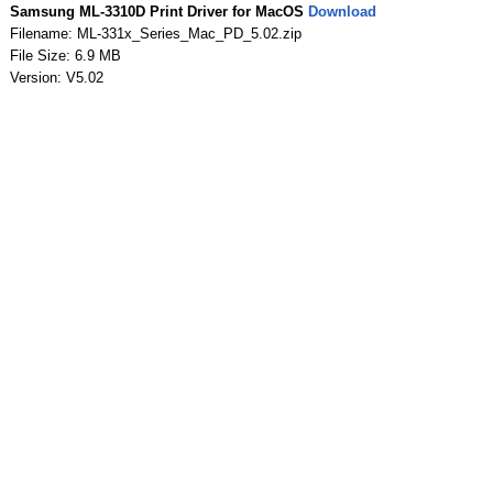
Samsung ML-3310D Print Driver for MacOS
Download
Filename: ML-331x_Series_Mac_PD_5.02.zip
File Size: 6.9 MB
Version: V5.02