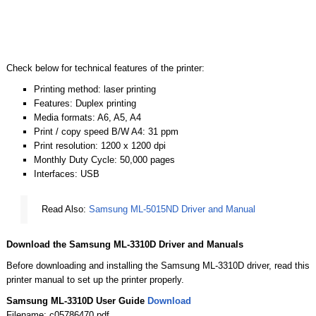
Check below for technical features of the printer:
Printing method: laser printing
Features: Duplex printing
Media formats: A6, A5, A4
Print / copy speed B/W A4: 31 ppm
Print resolution: 1200 x 1200 dpi
Monthly Duty Cycle: 50,000 pages
Interfaces: USB
Read Also:
Samsung ML-5015ND Driver and Manual
Download the Samsung ML-3310D Driver and Manuals
Before downloading and installing the Samsung ML-3310D driver, read this
printer manual to set up the printer properly.
Samsung ML-3310D User Guide
Download
Filename: c05786470.pdf