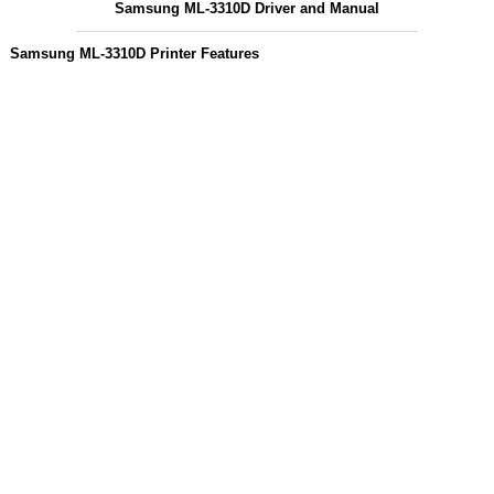
Samsung ML-3310D Driver and Manual
Samsung ML-3310D Printer Features