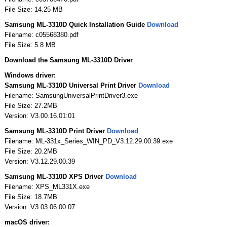
File Size: 14.25 MB
Samsung ML-3310D Quick Installation Guide
Download
Filename: c05568380.pdf
File Size: 5.8 MB
Download the Samsung ML-3310D Driver
Windows driver:
Samsung ML-3310D Universal Print Driver
Download
Filename: SamsungUniversalPrintDriver3.exe
File Size: 27.2MB
Version: V3.00.16.01:01
Samsung ML-3310D Print Driver
Download
Filename: ML-331x_Series_WIN_PD_V3.12.29.00.39.exe
File Size: 20.2MB
Version: V3.12.29.00.39
Samsung ML-3310D XPS Driver
Download
Filename: XPS_ML331X.exe
File Size: 18.7MB
Version: V3.03.06.00:07
macOS driver: