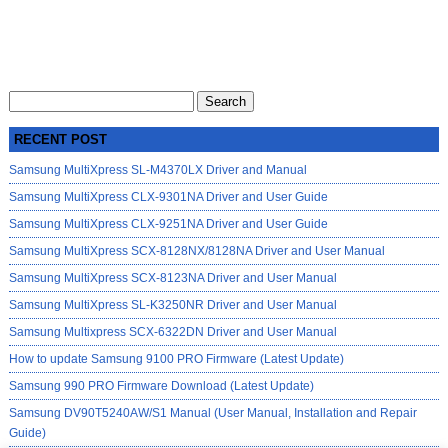
Search
for:
RECENT POST
Samsung MultiXpress SL-M4370LX Driver and Manual
Samsung MultiXpress CLX-9301NA Driver and User Guide
Samsung MultiXpress CLX-9251NA Driver and User Guide
Samsung MultiXpress SCX-8128NX/8128NA Driver and User Manual
Samsung MultiXpress SCX-8123NA Driver and User Manual
Samsung MultiXpress SL-K3250NR Driver and User Manual
Samsung Multixpress SCX-6322DN Driver and User Manual
How to update Samsung 9100 PRO Firmware (Latest Update)
Samsung 990 PRO Firmware Download (Latest Update)
Samsung DV90T5240AW/S1 Manual (User Manual, Installation and Repair
Guide)