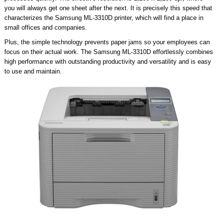
you will always get one sheet after the next. It is precisely this speed that
characterizes the Samsung ML-3310D printer, which will find a place in
small offices and companies.
Plus, the simple technology prevents paper jams so your employees can
focus on their actual work. The Samsung ML-3310D effortlessly combines
high performance with outstanding productivity and versatility and is easy
to use and maintain.