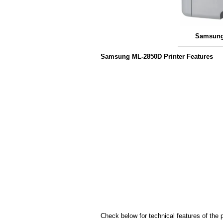
Samsung
Samsung ML-2850D Printer Features
Check below for technical features of the p