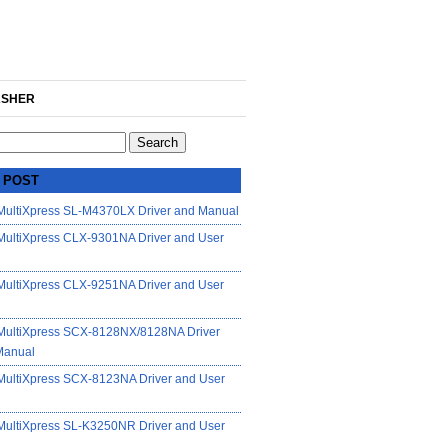
SHER
 POST
ultiXpress SL-M4370LX Driver and Manual
ultiXpress CLX-9301NA Driver and User
ultiXpress CLX-9251NA Driver and User
ultiXpress SCX-8128NX/8128NA Driver
Manual
ultiXpress SCX-8123NA Driver and User
ultiXpress SL-K3250NR Driver and User