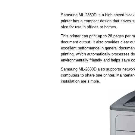
Samsung ML-2850D is a high-speed black and
printer has a compact design that saves s
size for use in offices or homes.
This printer can print up to 28 pages per m
document output. It also provides clear ou
excellent performance in general documen
printing, which automatically processes do
environmentally friendly and helps save co
Samsung ML-2850D also supports network c
computers to share one printer. Maintenanc
installation are simple.