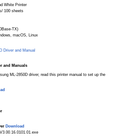
d White Printer
s/ 100 sheets
00Base-TX)
indows, macOS, Linux
 Driver and Manual
r and Manuals
sung ML-2850D driver, read this printer manual to set up the
oad
r
ver
Download
V3.00.16.0101.01.exe