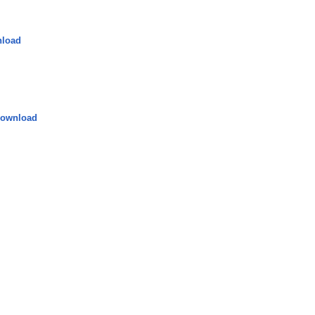
load
ownload