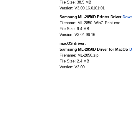
File Size: 38.5 MB
Version: V3.00.16.0101:01
Samsung ML-2850D Printer Driver
Down
Filename: ML-2850_Win7_Print.exe
File Size: 9.4 MB
Version: V3.04.96:16
macOS driver:
Samsung ML-2850D Driver for MacOS
D
Filename: ML-2850.zip
File Size: 2.4 MB
Version: V3.00