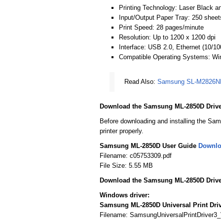
Printing Technology: Laser Black an
Input/Output Paper Tray: 250 sheet
Print Speed: 28 pages/minute
Resolution: Up to 1200 x 1200 dpi
Interface: USB 2.0, Ethernet (10/1
Compatible Operating Systems: W
Read Also:
Samsung SL-M2826ND
Download the Samsung ML-2850D Drive
Before downloading and installing the Sam
printer properly.
Samsung ML-2850D User Guide
Downl
Filename: c05753309.pdf
File Size: 5.55 MB
Download the Samsung ML-2850D Drive
Windows driver:
Samsung ML-2850D Universal Print Dri
Filename: SamsungUniversalPrintDriver3_