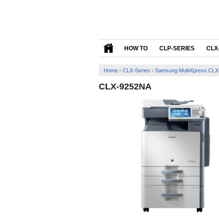
HOW TO
CLP-SERIES
CLX
Home
›
CLX-Series
›
Samsung MultiXpress CLX-
CLX-9252NA