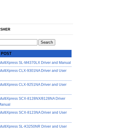
SHER
 POST
ultiXpress SL-M4370LX Driver and Manual
ultiXpress CLX-9301NA Driver and User
ultiXpress CLX-9251NA Driver and User
ultiXpress SCX-8128NX/8128NA Driver
Manual
ultiXpress SCX-8123NA Driver and User
ultiXpress SL-K3250NR Driver and User