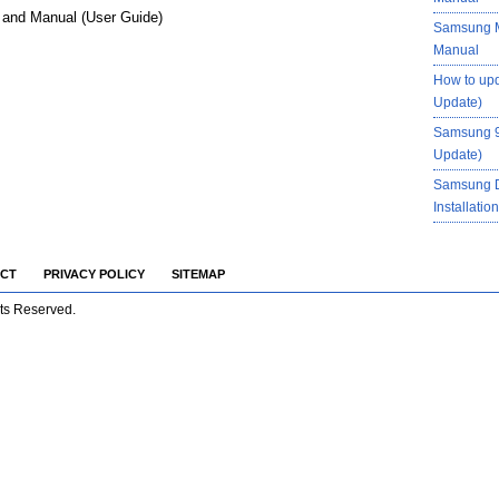
and Manual (User Guide)
Samsung M
Manual
How to up
Update)
Samsung 9
Update)
Samsung 
Installati
CT
PRIVACY POLICY
SITEMAP
hts Reserved.