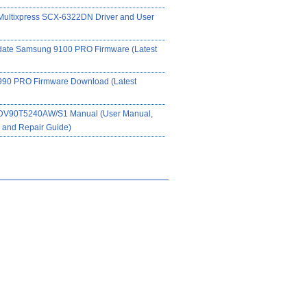
ultixpress SCX-6322DN Driver and User
date Samsung 9100 PRO Firmware (Latest
90 PRO Firmware Download (Latest
DV90T5240AW/S1 Manual (User Manual,
on and Repair Guide)