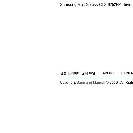
Samsung MultiXpress CLX-9252NA Driver 
삼성 드라이버 및 매뉴얼
ABOUT
CONTA
Copyright
Samsung Manual
© 2019 , All Rig