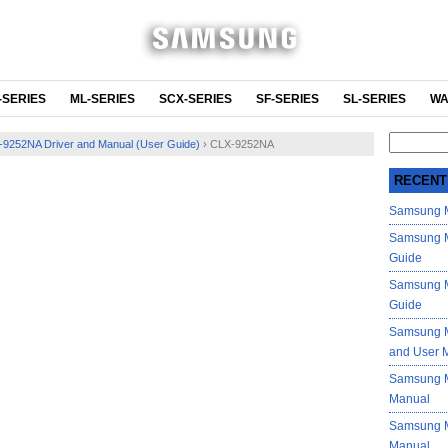
-SERIES
ML-SERIES
SCX-SERIES
SF-SERIES
SL-SERIES
WA
Search
9252NA Driver and Manual (User Guide)
›
CLX-9252NA
for:
RECENT
Samsung M
Samsung M
Guide
Samsung M
Guide
Samsung M
and User 
Samsung M
Manual
Samsung M
Manual