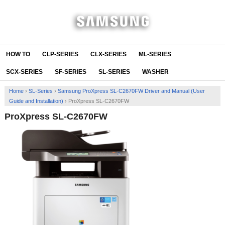
HOW TO
CLP-SERIES
CLX-SERIES
ML-SERIES
SCX-SERIES
SF-SERIES
SL-SERIES
WASHER
Home
›
SL-Series
›
Samsung ProXpress SL-C2670FW Driver and Manual (User
Guide and Installation)
›
ProXpress SL-C2670FW
ProXpress SL-C2670FW