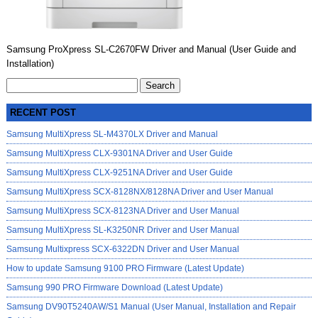
Samsung ProXpress SL-C2670FW Driver and Manual (User Guide and
Installation)
Search
for:
RECENT POST
Samsung MultiXpress SL-M4370LX Driver and Manual
Samsung MultiXpress CLX-9301NA Driver and User Guide
Samsung MultiXpress CLX-9251NA Driver and User Guide
Samsung MultiXpress SCX-8128NX/8128NA Driver and User Manual
Samsung MultiXpress SCX-8123NA Driver and User Manual
Samsung MultiXpress SL-K3250NR Driver and User Manual
Samsung Multixpress SCX-6322DN Driver and User Manual
How to update Samsung 9100 PRO Firmware (Latest Update)
Samsung 990 PRO Firmware Download (Latest Update)
Samsung DV90T5240AW/S1 Manual (User Manual, Installation and Repair