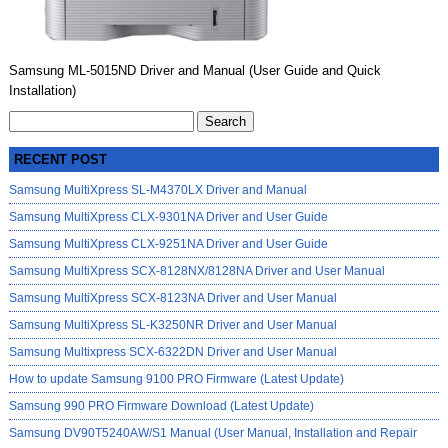
Samsung ML-5015ND Driver and Manual (User Guide and Quick
Installation)
Search
for:
RECENT POST
Samsung MultiXpress SL-M4370LX Driver and Manual
Samsung MultiXpress CLX-9301NA Driver and User Guide
Samsung MultiXpress CLX-9251NA Driver and User Guide
Samsung MultiXpress SCX-8128NX/8128NA Driver and User Manual
Samsung MultiXpress SCX-8123NA Driver and User Manual
Samsung MultiXpress SL-K3250NR Driver and User Manual
Samsung Multixpress SCX-6322DN Driver and User Manual
How to update Samsung 9100 PRO Firmware (Latest Update)
Samsung 990 PRO Firmware Download (Latest Update)
Samsung DV90T5240AW/S1 Manual (User Manual, Installation and Repair