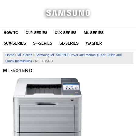
HOW TO
CLP-SERIES
CLX-SERIES
ML-SERIES
SCX-SERIES
SF-SERIES
SL-SERIES
WASHER
Home
›
ML-Series
›
Samsung ML-5015ND Driver and Manual (User Guide and
Quick Installation)
›
ML-5015ND
ML-5015ND