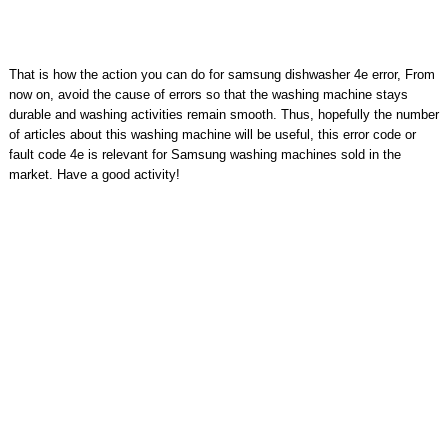
That is how the action you can do for samsung dishwasher 4e error, From
now on, avoid the cause of errors so that the washing machine stays
durable and washing activities remain smooth. Thus, hopefully the number
of articles about this washing machine will be useful, this error code or
fault code 4e is relevant for Samsung washing machines sold in the
market. Have a good activity!