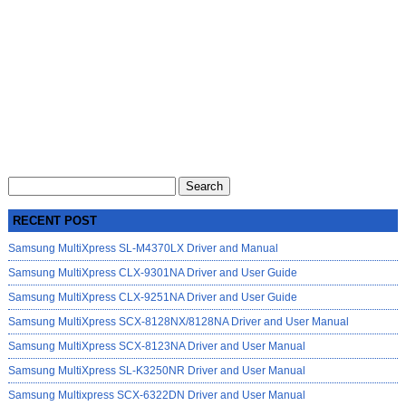
Search
for:
RECENT POST
Samsung MultiXpress SL-M4370LX Driver and Manual
Samsung MultiXpress CLX-9301NA Driver and User Guide
Samsung MultiXpress CLX-9251NA Driver and User Guide
Samsung MultiXpress SCX-8128NX/8128NA Driver and User Manual
Samsung MultiXpress SCX-8123NA Driver and User Manual
Samsung MultiXpress SL-K3250NR Driver and User Manual
Samsung Multixpress SCX-6322DN Driver and User Manual