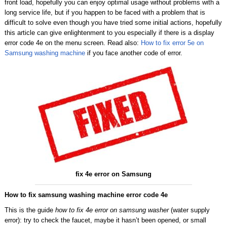
front load, hopefully you can enjoy optimal usage without problems with a
long service life, but if you happen to be faced with a problem that is
difficult to solve even though you have tried some initial actions, hopefully
this article can give enlightenment to you especially if there is a display
error code 4e on the menu screen. Read also:
How to fix error 5e on
Samsung washing machine
if you face another code of error.
fix 4e error on Samsung
How to fix samsung washing machine error code 4e
This is the guide
how to fix 4e error on samsung washer
(water supply
error): try to check the faucet, maybe it hasn’t been opened, or small