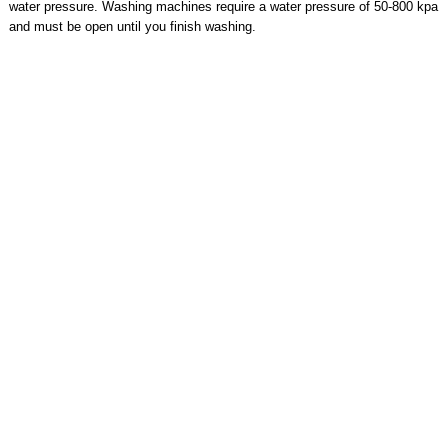
water pressure. Washing machines require a water pressure of 50-800 kpa
and must be open until you finish washing.