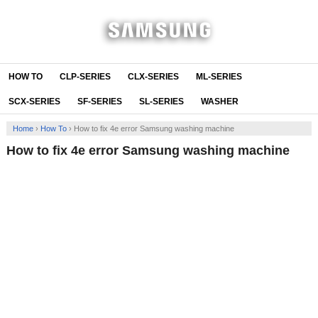
HOW TO
CLP-SERIES
CLX-SERIES
ML-SERIES
SCX-SERIES
SF-SERIES
SL-SERIES
WASHER
Home
›
How To
›
How to fix 4e error Samsung washing machine
How to fix 4e error Samsung washing machine