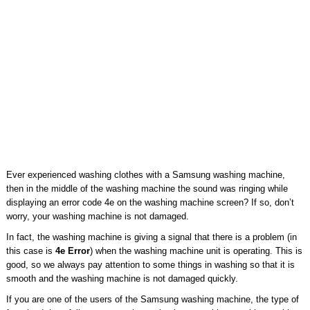
Ever experienced washing clothes with a Samsung washing machine,
then in the middle of the washing machine the sound was ringing while
displaying an error code 4e on the washing machine screen? If so, don’t
worry, your washing machine is not damaged.
In fact, the washing machine is giving a signal that there is a problem (in
this case is
4e Error
) when the washing machine unit is operating. This is
good, so we always pay attention to some things in washing so that it is
smooth and the washing machine is not damaged quickly.
If you are one of the users of the Samsung washing machine, the type of