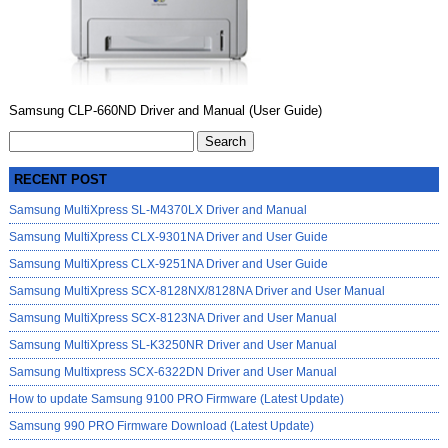
Samsung CLP-660ND Driver and Manual (User Guide)
Search
for:
RECENT POST
Samsung MultiXpress SL-M4370LX Driver and Manual
Samsung MultiXpress CLX-9301NA Driver and User Guide
Samsung MultiXpress CLX-9251NA Driver and User Guide
Samsung MultiXpress SCX-8128NX/8128NA Driver and User Manual
Samsung MultiXpress SCX-8123NA Driver and User Manual
Samsung MultiXpress SL-K3250NR Driver and User Manual
Samsung Multixpress SCX-6322DN Driver and User Manual
How to update Samsung 9100 PRO Firmware (Latest Update)
Samsung 990 PRO Firmware Download (Latest Update)