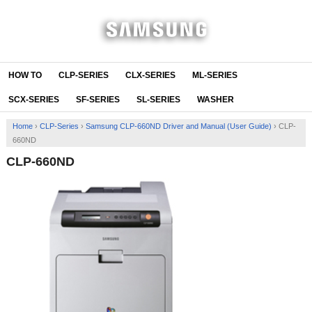
HOW TO
CLP-SERIES
CLX-SERIES
ML-SERIES
SCX-SERIES
SF-SERIES
SL-SERIES
WASHER
Home
›
CLP-Series
›
Samsung CLP-660ND Driver and Manual (User Guide)
›
CLP-
660ND
CLP-660ND